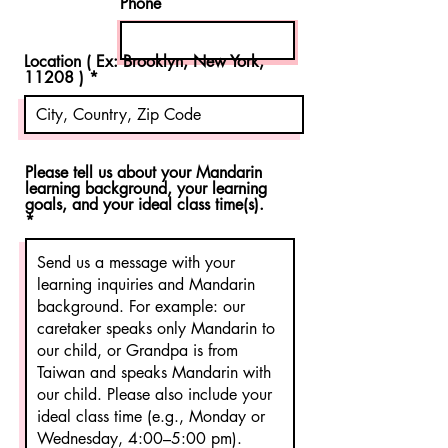
Phone
Location ( Ex: Brooklyn, New York,
11208 )
Please tell us about your Mandarin
learning background, your learning
goals, and your ideal class time(s).