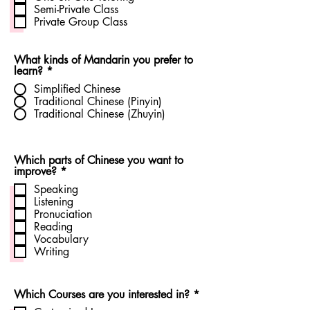
q
Semi-Private Class
u
Private Group Class
i
r
e
d
What kinds of Mandarin you prefer to
learn?
*
Simplified Chinese
Traditional Chinese (Pinyin)
Traditional Chinese (Zhuyin)
Which parts of Chinese you want to
R
improve?
*
e
Speaking
q
Listening
u
Pronuciation
i
r
Reading
e
Vocabulary
d
Writing
R
Which Courses are you interested in?
*
e