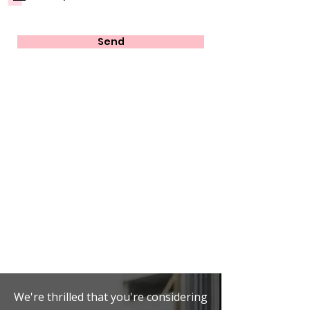
Send
We're thrilled that you're considering