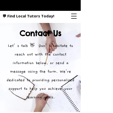
💬 Find Local Tutors Today!
Contact Us
Let’s talk 👋 Don’t hesitate to
reach out with the contact
information below, or send a
message using the form. We're
dedicated to providing personalized
support to help you achieve your
learning goals.