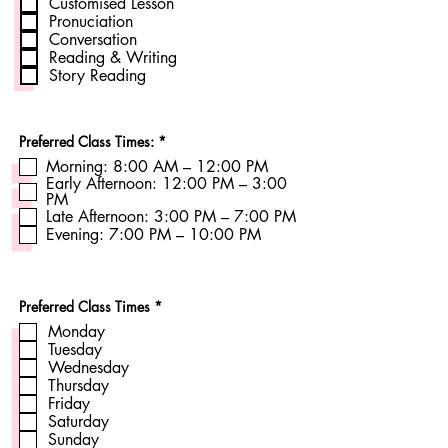
Customised Lesson
q
Pronuciation
u
Conversation
i
r
Reading & Writing
e
Story Reading
d
R
Preferred Class Times:
*
e
Morning: 8:00 AM – 12:00 PM
q
Early Afternoon: 12:00 PM – 3:00
u
i
PM
r
Late Afternoon: 3:00 PM – 7:00 PM
e
Evening: 7:00 PM – 10:00 PM
d
R
Preferred Class Times
*
e
Monday
q
u
Tuesday
i
Wednesday
r
Thursday
e
Friday
d
Saturday
Sunday