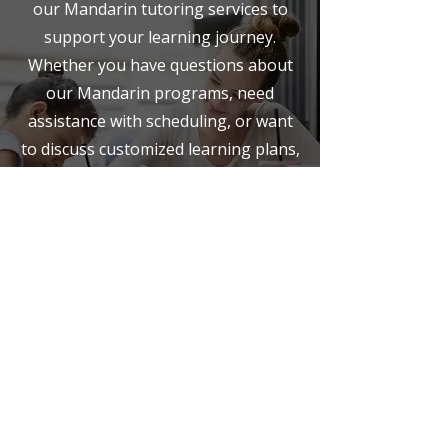
our Mandarin tutoring services to
support your learning journey.
Whether you have questions about
our Mandarin programs, need
assistance with scheduling, or want
to discuss customized learning plans,
we're here to help.
Opening Hours
Mon - Fri
8:00 am – 8:00 pm
Saturday
9:00 am – 7:00 pm