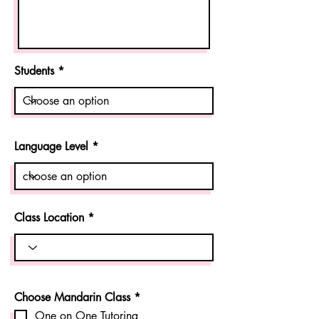
Students
Language Level
Class Location
R
Choose Mandarin Class
*
e
One on One Tutoring