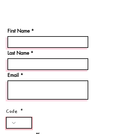
First Name
Last Name
Email
Code